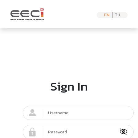
EN
TH
Sign In