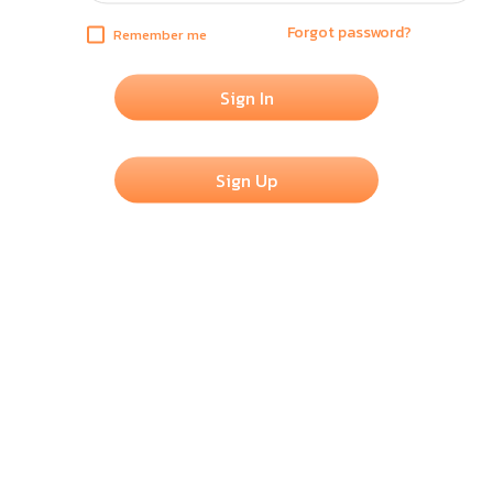
Forgot password?
Remember me
Sign In
Sign Up